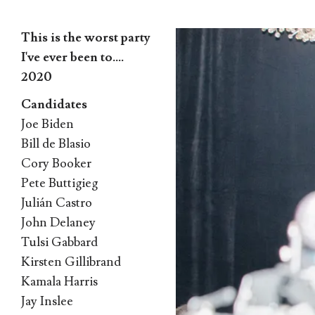
This is the worst party
I've ever been to….
2020
Candidates
Skip
Joe Biden
to
Bill de Blasio
content
Cory Booker
Pete Buttigieg
Julián Castro
John Delaney
Tulsi Gabbard
Kirsten Gillibrand
Kamala Harris
Jay Inslee