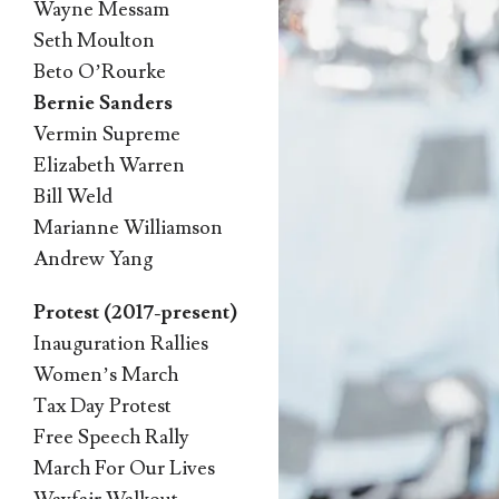
Wayne Messam
Seth Moulton
Beto O’Rourke
Bernie Sanders
Vermin Supreme
Elizabeth Warren
Bill Weld
Marianne Williamson
Andrew Yang
Protest (2017-present)
Inauguration Rallies
Women’s March
Tax Day Protest
Free Speech Rally
March For Our Lives